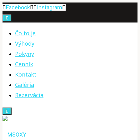
Skip
Facebook
Instagram
to
content
Čo to je
Výhody
Pokyny
Cenník
Kontakt
Galéria
Rezervácia