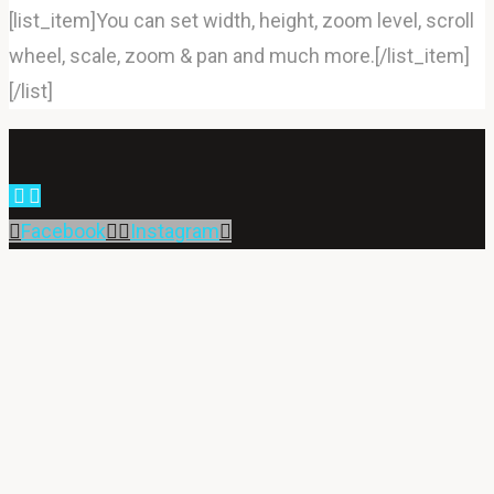
[list_item]You can set width, height, zoom level, scroll
wheel, scale, zoom & pan and much more.[/list_item]
[/list]
Back
to
Facebook
Instagram
Top