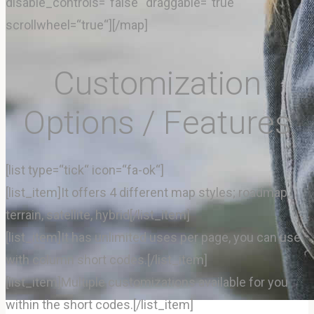
disable_controls=“false“ draggable=“true“
scrollwheel=“true“][/map]
Rezervácia
Customization
Options / Features
[list type=“tick“ icon=“fa-ok“]
[list_item]It offers 4 different map styles; roadmap,
terrain, satellite, hybrid[/list_item]
[list_item]It has unlimited uses per page, you can use
with column short codes.[/list_item]
[list_item]Multiple customizations available for you
within the short codes.[/list_item]