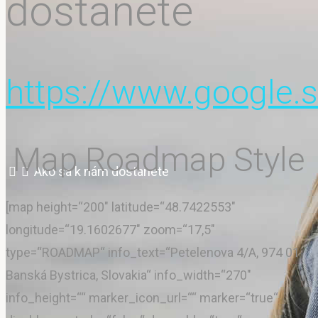
dostanete
Pokyny
https://www.google
Cenník
Map Roadmap Style
Home
Ako sa k nám dostanete
Kontakt
[map height=“200″ latitude=“48.7422553″
longitude=“19.1602677″ zoom=“17,5″
type=“ROADMAP“ info_text=“Petelenova 4/A, 974 01
Banská Bystrica, Slovakia“ info_width=“270″
Galéria
info_height=““ marker_icon_url=““ marker=“true“